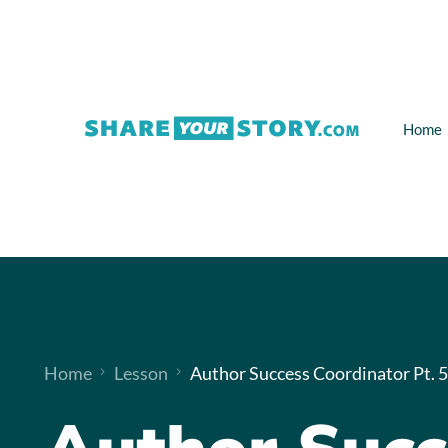
Home
Home
Lesson
Author Success Coordinator Pt. 5