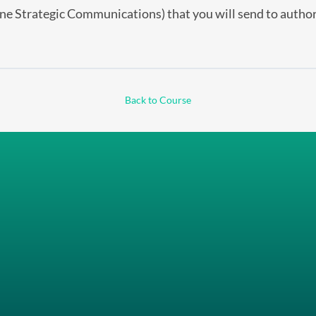
ine Strategic Communications) that you will send to author
Back to Course