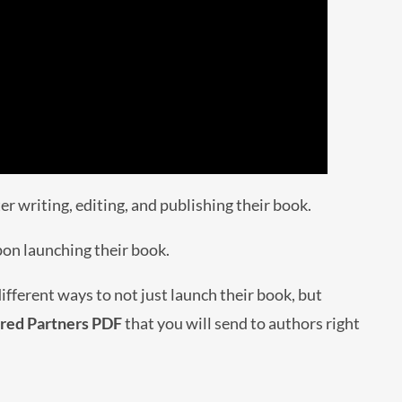
r writing, editing, and publishing their book.
pon launching their book.
fferent ways to not just launch their book, but
rred Partners PDF
that you will send to authors right