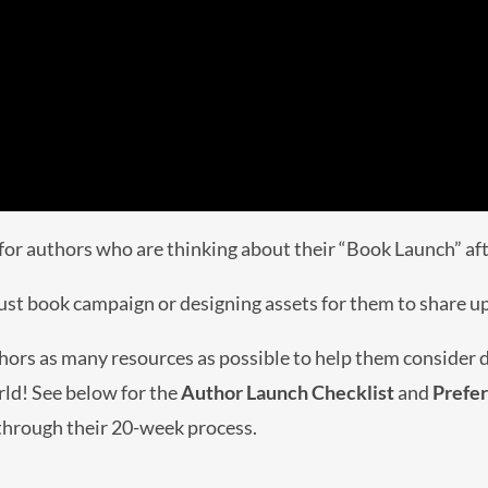
for authors who are thinking about their “Book Launch” afte
bust book campaign or designing assets for them to share u
hors as many resources as possible to help them consider di
rld! See below for the
Author Launch Checklist
and
Prefe
 through their 20-week process.