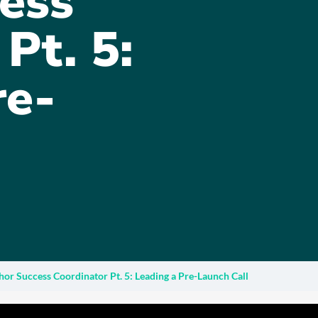
ess
Pt. 5:
re-
hor Success Coordinator Pt. 5: Leading a Pre-Launch Call