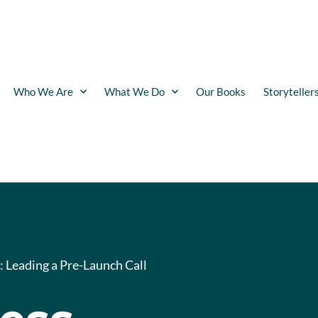
Who We Are
What We Do
Our Books
Storyteller
: Leading a Pre-Launch Call