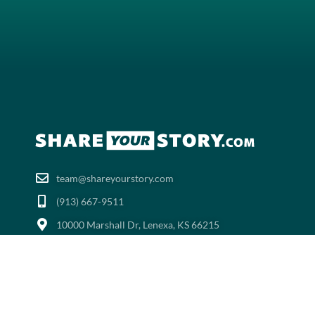
team@shareyourstory.com
(913) 667-9511‬
10000 Marshall Dr, Lenexa, KS 66215
ShareYourStory.com™ | All Rights Reserved