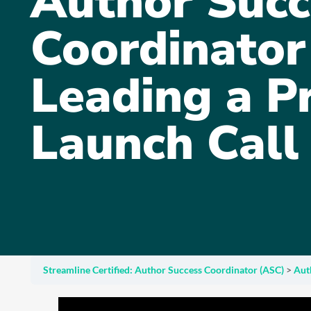
Author Succ
Coordinator 
Leading a P
Launch Call
Streamline Certified: Author Success Coordinator (ASC)
Aut