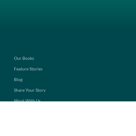
Our Books
Feature Stories
Blog
Share Your Story
Work With Us