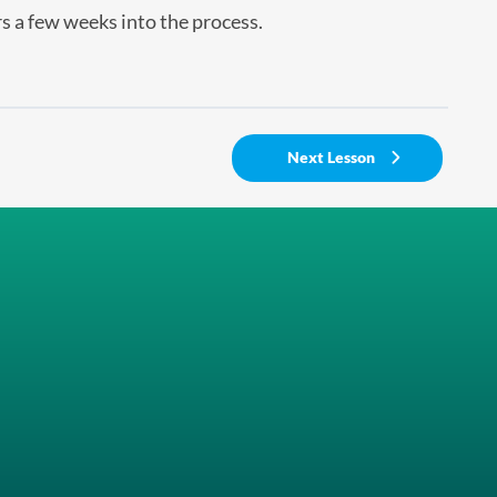
s a few weeks into the process.
Next Lesson