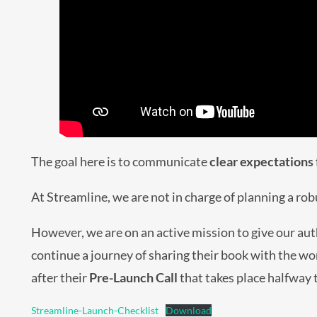
The goal here is to communicate
clear expectations
At Streamline, we are not in charge of planning a ro
However, we are on an active mission to give our aut
continue a journey of sharing their book with the wo
after their
Pre-Launch Call
that takes place halfway
Streamline-Launch-Checklist
Download