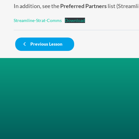
In addition, see the
Preferred Partners
list (Streaml
Streamline-Strat-Comms
Download
Previous Lesson