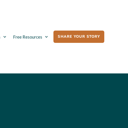
SHARE YOUR STORY
s
Free Resources