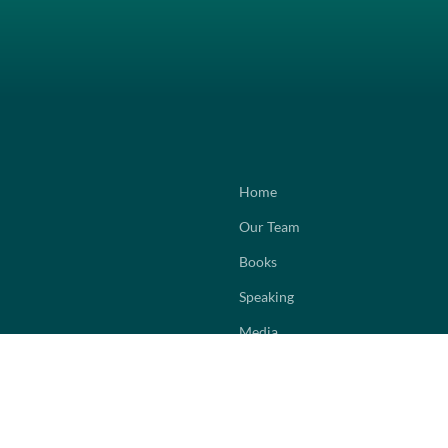
Home
Our Team
Books
Speaking
Media