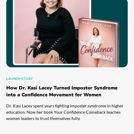
LAUNCH STORY
How Dr. Kasi Lacey Turned Imposter Syndrome
into a Confidence Movement for Women
Dr. Kasi Lacey spent years fighting imposter syndrome in higher
education. Now her book Your Confidence Comeback teaches
women leaders to trust themselves fully.