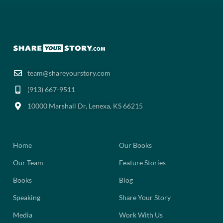
team@shareyourstory.com
(913) 667-9511‬
10000 Marshall Dr, Lenexa, KS 66215
Home
Our Books
Our Team
Feature Stories
Books
Blog
Speaking
Share Your Story
Media
Work With Us