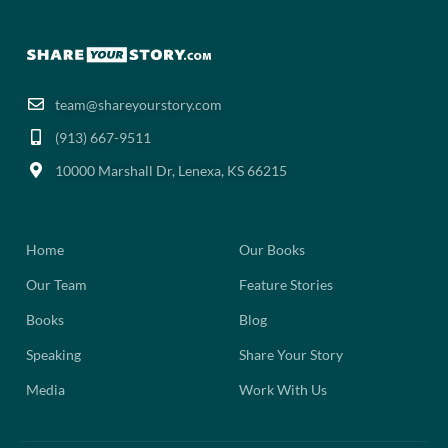
team@shareyourstory.com
(913) 667-9511‬
10000 Marshall Dr, Lenexa, KS 66215
Home
Our Books
Our Team
Feature Stories
Books
Blog
Speaking
Share Your Story
Media
Work With Us