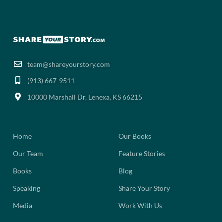
team@shareyourstory.com
(913) 667-9511‬
10000 Marshall Dr, Lenexa, KS 66215
Home
Our Books
Our Team
Feature Stories
Books
Blog
Speaking
Share Your Story
Media
Work With Us