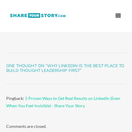
Who We Are
What We Do
Free Res
ONE THOUGHT ON “
WHY LINKEDIN IS THE BEST PLACE TO
BUILD THOUGHT LEADERSHIP FIRST
”
Pingback:
5 Proven Ways to Get Real Results on LinkedIn (Even
When You Feel Invisible) - Share Your Story
Comments are closed.