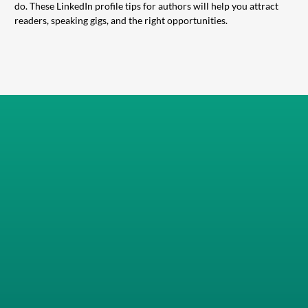
do. These LinkedIn profile tips for authors will help you attract
readers, speaking gigs, and the right opportunities.