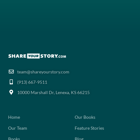
team@shareyourstory.com
(913) 667-9511‬
10000 Marshall Dr, Lenexa, KS 66215
Home
Our Books
Our Team
Feature Stories
Books
Blog