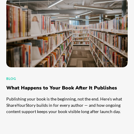
BLOG
What Happens to Your Book After It Publishes
Publishing your book is the beginning, not the end. Here's what
ShareYourStory builds in for every author — and how ongoing
content support keeps your book visible long after launch day.