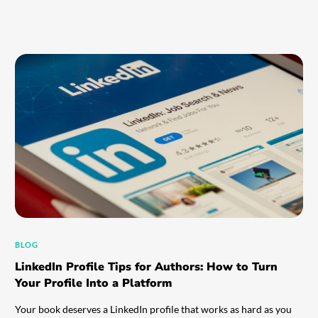
BLOG
LinkedIn Profile Tips for Authors: How to Turn
Your Profile Into a Platform
Your book deserves a LinkedIn profile that works as hard as you