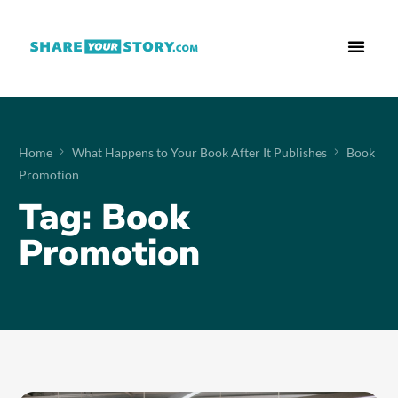
Who We Are
What We Do
Free Res
Home
What Happens to Your Book After It Publishes
Book
Promotion
Tag:
Book
Promotion