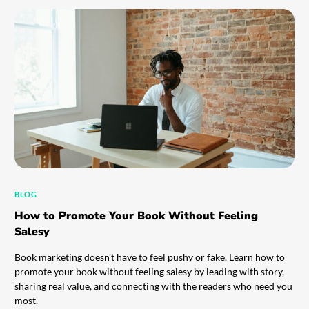
BLOG
How to Promote Your Book Without Feeling
Salesy
Book marketing doesn't have to feel pushy or fake. Learn how to
promote your book without feeling salesy by leading with story,
sharing real value, and connecting with the readers who need you
most.