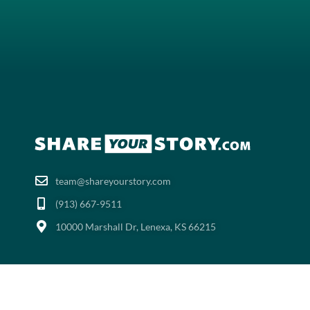
team@shareyourstory.com
(913) 667-9511‬
10000 Marshall Dr, Lenexa, KS 66215