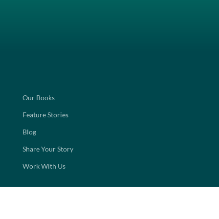
Our Books
Feature Stories
Blog
Share Your Story
Work With Us