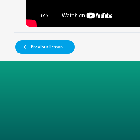
Previous Lesson