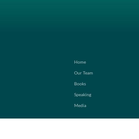
Home
Our Team
Books
Speaking
Media