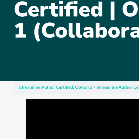
Certified | 
1 (Collabora
Streamline Author Certified: Option 1
Streamline Author Cert