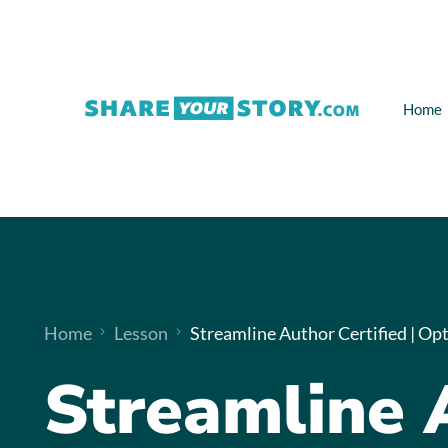
Home
Home
Lesson
Streamline Author Certified | Opt
Streamline 