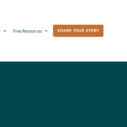
SHARE YOUR STORY
s
Free Resources