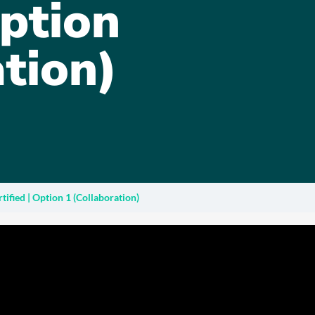
Option
tion)
ified | Option 1 (Collaboration)