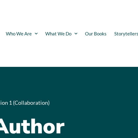
Who We Are
What We Do
Our Books
Storyteller
ion 1 (Collaboration)
Author