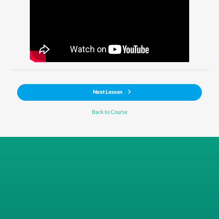
Next Lesson
Back to Course