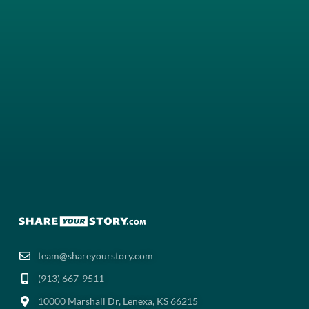
team@shareyourstory.com
(913) 667-9511‬
10000 Marshall Dr, Lenexa, KS 66215