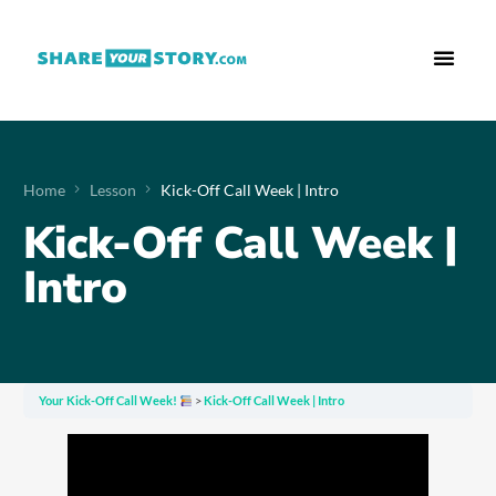
Who We Are
What We Do
Free Res
Home
Lesson
Kick-Off Call Week | Intro
Kick-Off Call Week |
Intro
Your Kick-Off Call Week!
Kick-Off Call Week | Intro