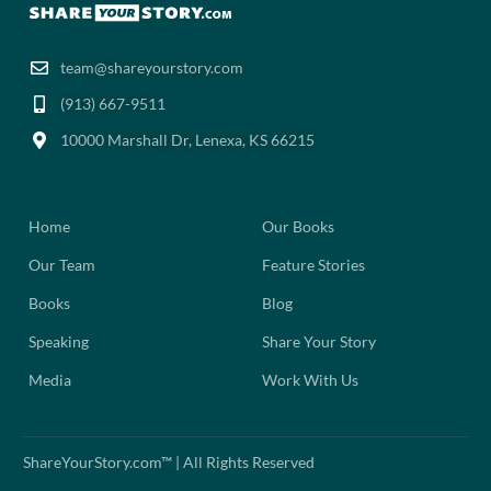
team@shareyourstory.com
(913) 667-9511‬
10000 Marshall Dr, Lenexa, KS 66215
Home
Our Books
Our Team
Feature Stories
Books
Blog
Speaking
Share Your Story
Media
Work With Us
ShareYourStory.com™ | All Rights Reserved