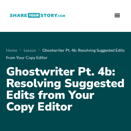
Who We Are
What We Do
Free Res
Home
Lesson
Ghostwriter Pt. 4b: Resolving Suggested Edits
from Your Copy Editor
Ghostwriter Pt. 4b:
Resolving Suggested
Edits from Your
Copy Editor