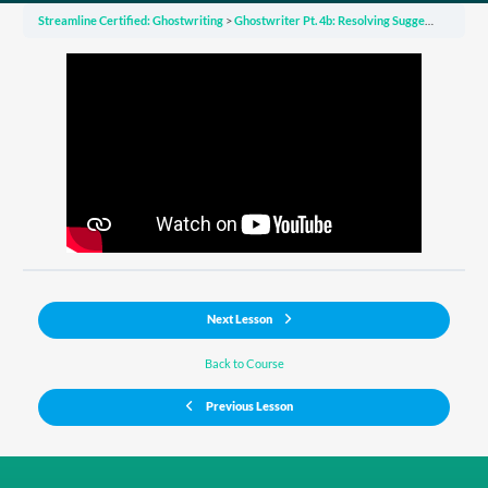
Streamline Certified: Ghostwriting
Ghostwriter Pt. 4b: Resolving Suggested Edits from Your Copy Editor
Next Lesson
Back to Course
Previous Lesson