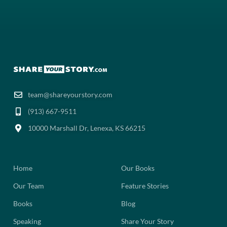
team@shareyourstory.com
(913) 667-9511‬
10000 Marshall Dr, Lenexa, KS 66215
Home
Our Books
Our Team
Feature Stories
Books
Blog
Speaking
Share Your Story