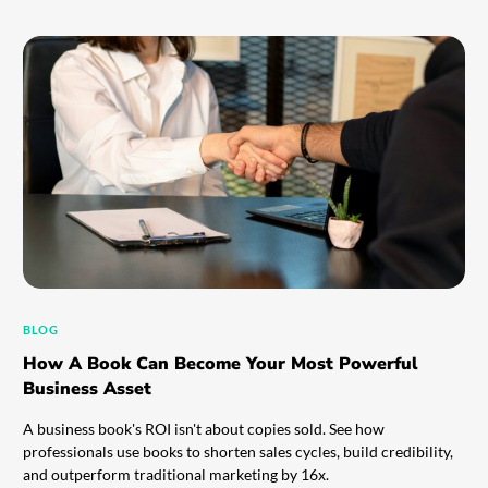
BLOG
How A Book Can Become Your Most Powerful
Business Asset
A business book's ROI isn't about copies sold. See how
professionals use books to shorten sales cycles, build credibility,
and outperform traditional marketing by 16x.