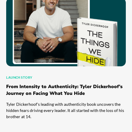
LAUNCH STORY
From Intensity to Authenticity: Tyler Dickerhoof’s
Journey on Facing What You Hide
Tyler Dickerhoof's leading with authenticity book uncovers the
hidden fears driving every leader. It all started with the loss of his
brother at 14.