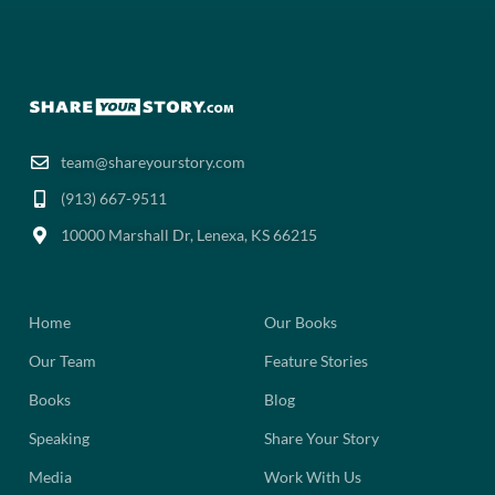
team@shareyourstory.com
(913) 667-9511‬
10000 Marshall Dr, Lenexa, KS 66215
Home
Our Books
Our Team
Feature Stories
Books
Blog
Speaking
Share Your Story
Media
Work With Us