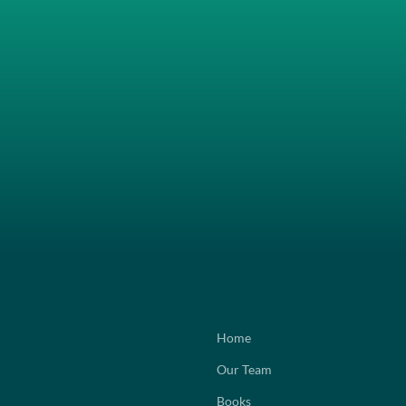
Home
Our Team
Books