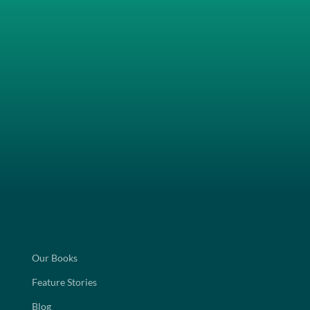
Our Books
Feature Stories
Blog