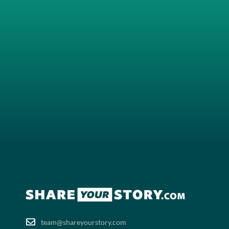
team@shareyourstory.com