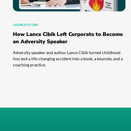
LAUNCH STORY
How Lance Cibik Left Corporate to Become
an Adversity Speaker
Adversity speaker and author Lance Cibik turned childhood
loss and a life-changing accident into a book, a keynote, and a
coaching practice.