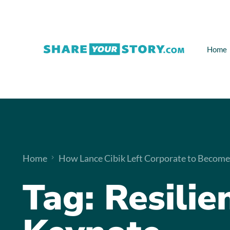
Home
Home
How Lance Cibik Left Corporate to Become
Tag:
Resilie