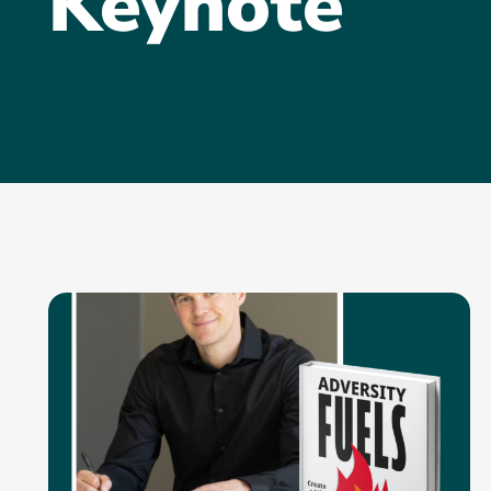
Keynote