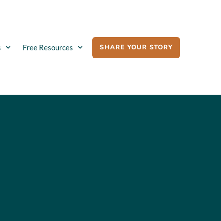
SHARE YOUR STORY
s
Free Resources