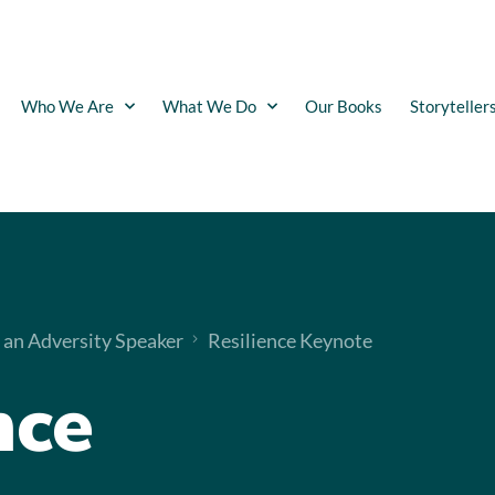
Who We Are
What We Do
Our Books
Storyteller
 an Adversity Speaker
Resilience Keynote
nce