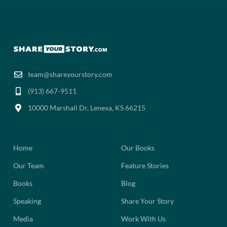
team@shareyourstory.com
(913) 667-9511‬
10000 Marshall Dr, Lenexa, KS 66215
Home
Our Books
Our Team
Feature Stories
Books
Blog
Speaking
Share Your Story
Media
Work With Us