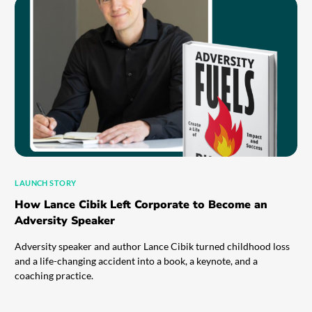
LAUNCH STORY
How Lance Cibik Left Corporate to Become an
Adversity Speaker
Adversity speaker and author Lance Cibik turned childhood loss
and a life-changing accident into a book, a keynote, and a
coaching practice.