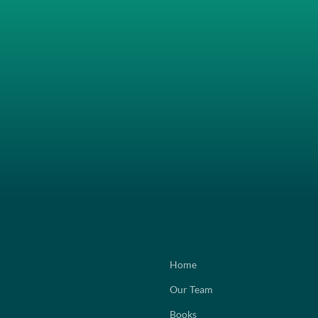
Home
Our Team
Books