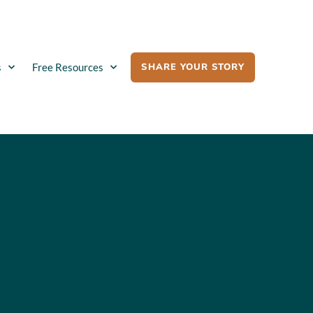
SHARE YOUR STORY
s
Free Resources