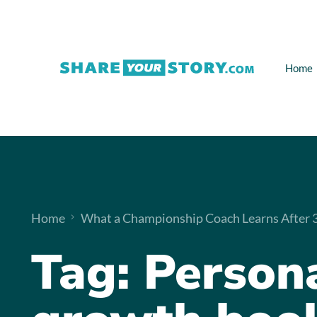
Home
Home
What a Championship Coach Learns After 32
Tag:
Person