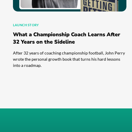
LAUNCH STORY
What a Championship Coach Learns After
32 Years on the Sideline
After 32 years of coaching championship football, John Perry
wrote the personal growth book that turns his hard lessons
into a roadmap.