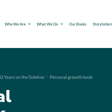
Who We Are
What We Do
Our Books
Storyteller
 Years on the Sideline
Personal growth book
al