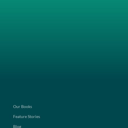
Our Books
Feature Stories
Blog