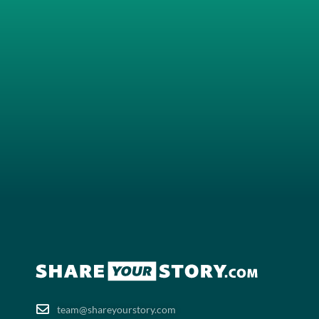
team@shareyourstory.com