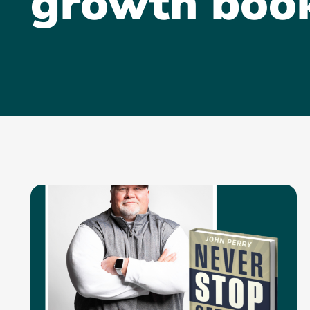
growth boo