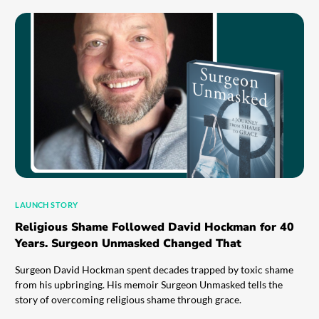
LAUNCH STORY
Religious Shame Followed David Hockman for 40
Years. Surgeon Unmasked Changed That
Surgeon David Hockman spent decades trapped by toxic shame
from his upbringing. His memoir Surgeon Unmasked tells the
story of overcoming religious shame through grace.