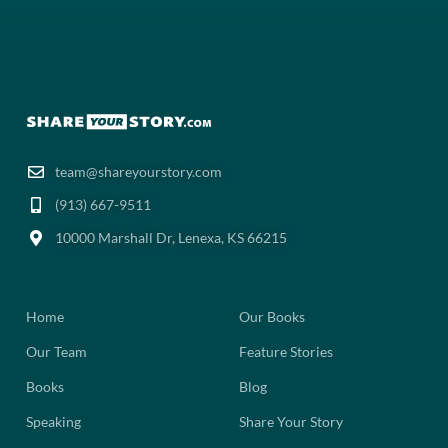
team@shareyourstory.com
(913) 667-9511‬
10000 Marshall Dr, Lenexa, KS 66215
Home
Our Books
Our Team
Feature Stories
Books
Blog
Speaking
Share Your Story