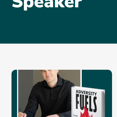
Speaker