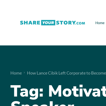
Home
Home
How Lance Cibik Left Corporate to Become
Tag:
Motivat