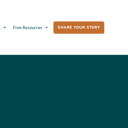
SHARE YOUR STORY
s
Free Resources