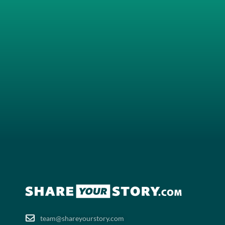
team@shareyourstory.com