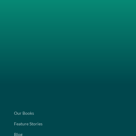
Our Books
Feature Stories
Blog