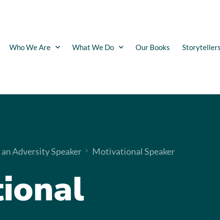
Who We Are
What We Do
Our Books
Storyteller
 an Adversity Speaker
Motivational Speaker
ional