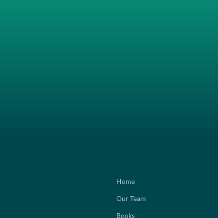
Home
Our Team
Books