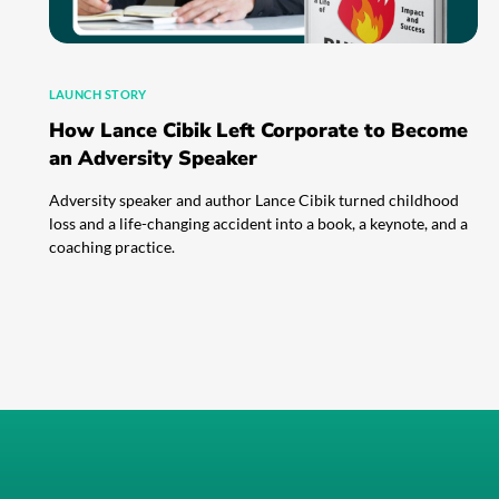
LAUNCH STORY
How Lance Cibik Left Corporate to Become
an Adversity Speaker
Adversity speaker and author Lance Cibik turned childhood
loss and a life-changing accident into a book, a keynote, and a
coaching practice.