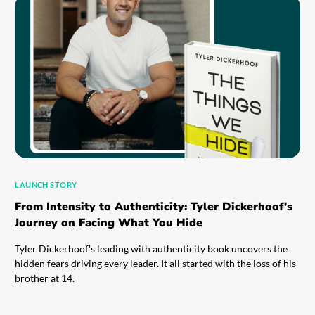
LAUNCH STORY
From Intensity to Authenticity: Tyler Dickerhoof’s
Journey on Facing What You Hide
Tyler Dickerhoof's leading with authenticity book uncovers the
hidden fears driving every leader. It all started with the loss of his
brother at 14.