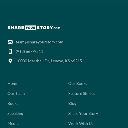
team@shareyourstory.com
(913) 667-9511‬
10000 Marshall Dr, Lenexa, KS 66215
Home
Our Books
Our Team
Feature Stories
Books
Blog
Speaking
Share Your Story
Media
Work With Us