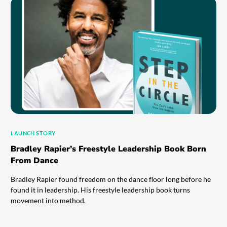
LAUNCH STORY
Bradley Rapier’s Freestyle Leadership Book Born
From Dance
Bradley Rapier found freedom on the dance floor long before he
found it in leadership. His freestyle leadership book turns
movement into method.