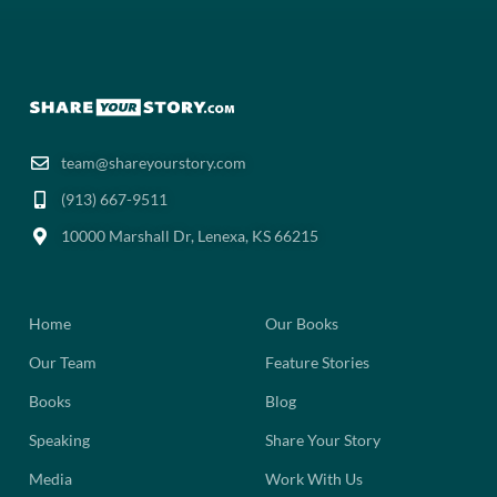
team@shareyourstory.com
(913) 667-9511‬
10000 Marshall Dr, Lenexa, KS 66215
Home
Our Books
Our Team
Feature Stories
Books
Blog
Speaking
Share Your Story
Media
Work With Us