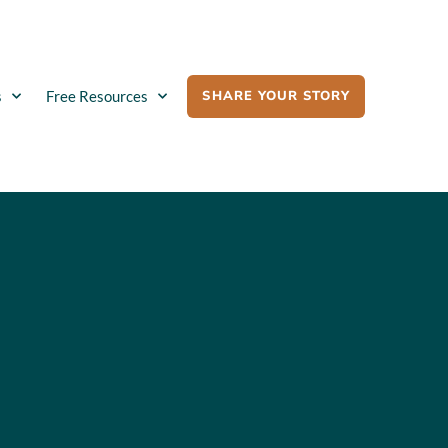
SHARE YOUR STORY
s
Free Resources