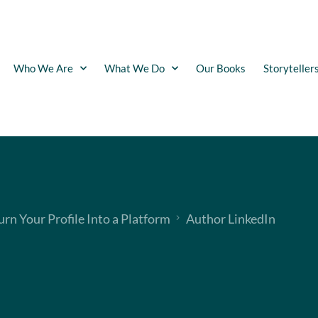
Who We Are
What We Do
Our Books
Storyteller
urn Your Profile Into a Platform
Author LinkedIn