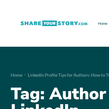
Home
Home
LinkedIn Profile Tips for Authors: How to T
Tag:
Author