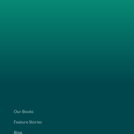
Our Books
Feature Stories
Blog