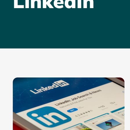
LinkedIn