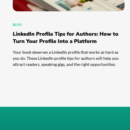
BLOG
LinkedIn Profile Tips for Authors: How to
Turn Your Profile Into a Platform
Your book deserves a LinkedIn profile that works as hard as
you do. These LinkedIn profile tips for authors will help you
attract readers, speaking gigs, and the right opportunities.