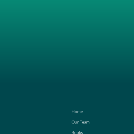
Home
Our Team
Books