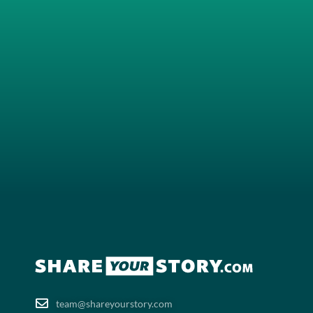
team@shareyourstory.com