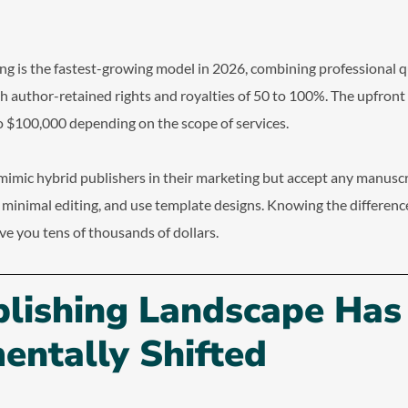
ng is the fastest-growing model in 2026, combining professional q
th author-retained rights and royalties of 50 to 100%. The upfron
 $100,000 depending on the scope of services.
mimic hybrid publishers in their marketing but accept any manuscr
e minimal editing, and use template designs. Knowing the differenc
ve you tens of thousands of dollars.
blishing Landscape Has
entally Shifted