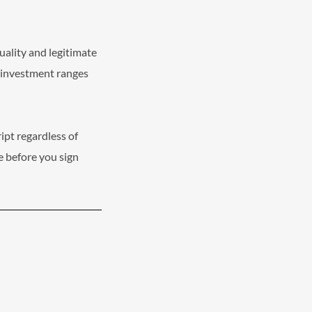
uality and legitimate
t investment ranges
ipt regardless of
e before you sign