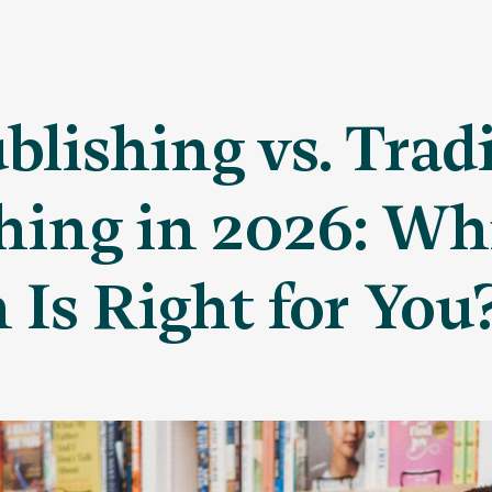
ublishing vs. Trad
hing in 2026: Wh
 Is Right for You