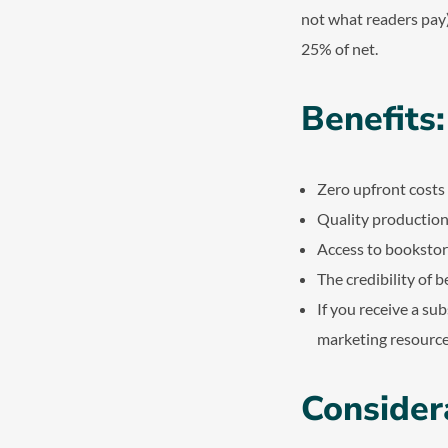
not what readers pay)
25% of net.
Benefits:
Zero upfront costs
Quality productio
Access to bookstor
The credibility of 
If you receive a su
marketing resource
Consider