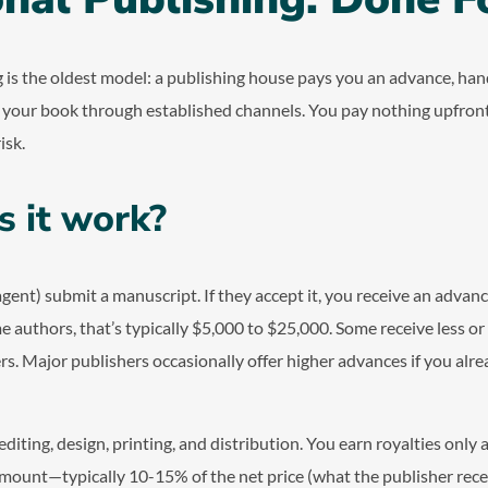
g is the oldest model: a publishing house pays you an advance, han
s your book through established channels. You pay nothing upfront
isk.
 it work?
agent) submit a manuscript. If they accept it, you receive an advan
ime authors, that’s typically $5,000 to $25,000. Some receive less or
rs. Major publishers occasionally offer higher advances if you alre
diting, design, printing, and distribution. You earn royalties only 
ount—typically 10-15% of the net price (what the publisher recei