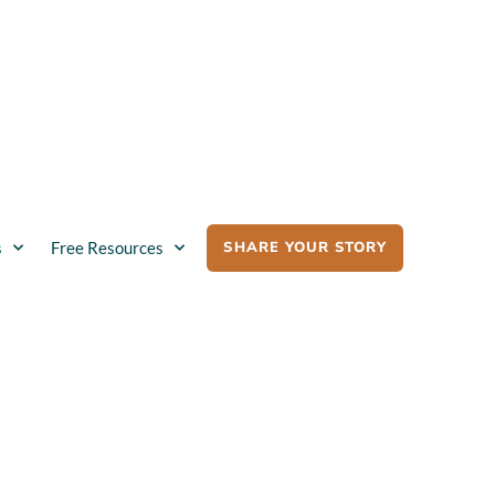
SHARE YOUR STORY
s
Free Resources