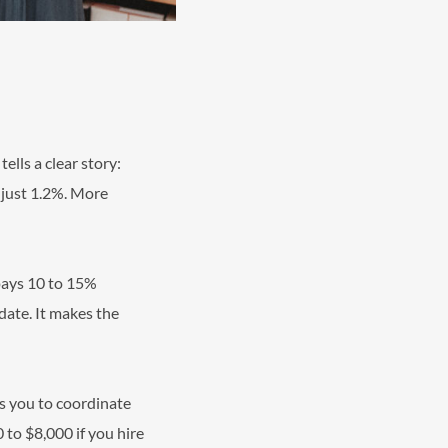
ells a clear story:
t just 1.2%. More
 pays 10 to 15%
 date. It makes the
es you to coordinate
 to $8,000 if you hire