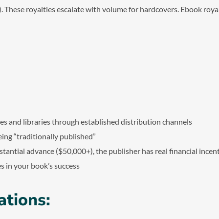
. These royalties escalate with volume for hardcovers. Ebook royalt
n
es and libraries through established distribution channels
being “traditionally published”
bstantial advance ($50,000+), the publisher has real financial incen
s in your book’s success
ations: