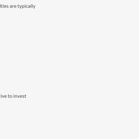
ies are typically
tive to invest