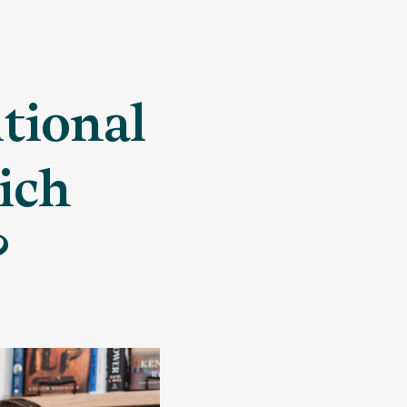
itional
ich
?