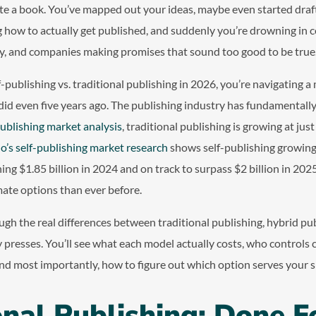
te a book. You’ve mapped out your ideas, maybe even started draf
 how to actually get published, and suddenly you’re drowning in c
y, and companies making promises that sound too good to be true
f-publishing vs. traditional publishing in 2026, you’re navigating a
t did even five years ago. The publishing industry has fundamental
ublishing market analysis
, traditional publishing is growing at jus
o’s self-publishing market research
shows self-publishing growing
ing $1.85 billion in 2024 and on track to surpass $2 billion in 202
ate options than ever before.
ugh the real differences between traditional publishing, hybrid publ
y presses. You’ll see what each model actually costs, who controls c
nd most importantly, how to figure out which option serves your sp
onal Publishing: Done F