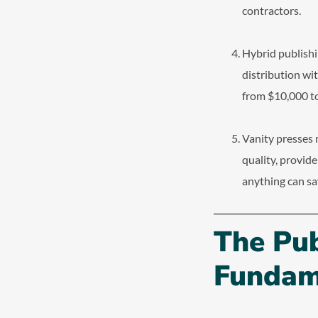
contractors.
Hybrid publishi
distribution wi
from $10,000 to
Vanity presses 
quality, provid
anything can sa
The Pu
Fundam