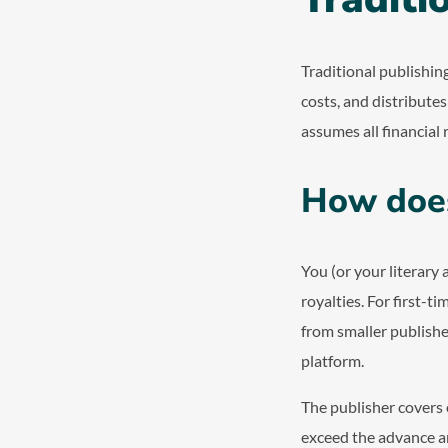
Traditional publishin
costs, and distribute
assumes all financial r
How does
You (or your literary 
royalties. For first-t
from smaller publishe
platform.
The publisher covers e
exceed the advance am