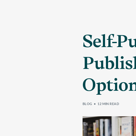
Self-P
Publis
Option
BLOG
12 MIN READ