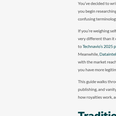
You’ve decided to wri
you begin researching
confusing terminolog
If you’re weighing sel
very different than i
to
Technavio’s 2025 p
Meanwhile,
Dataintel
with the market reach
you have more legitim
This guide walks thro
publishing, and vanit
how royalties work, a
Traditi