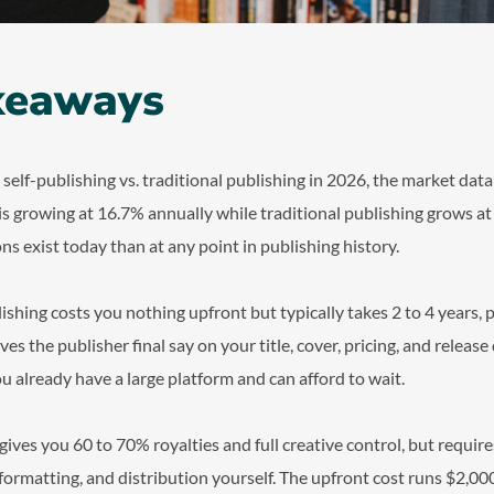
keaways
lf-publishing vs. traditional publishing in 2026, the market data t
 is growing at 16.7% annually while traditional publishing grows a
ns exist today than at any point in publishing history.
lishing costs you nothing upfront but typically takes 2 to 4 years,
ives the publisher final say on your title, cover, pricing, and release
ou already have a large platform and can afford to wait.
 gives you 60 to 70% royalties and full creative control, but requir
 formatting, and distribution yourself. The upfront cost runs $2,000