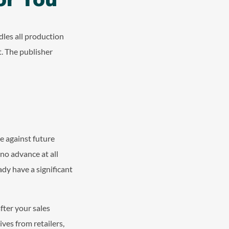
dles all production
. The publisher
ce against future
 no advance at all
ady have a significant
after your sales
ves from retailers,