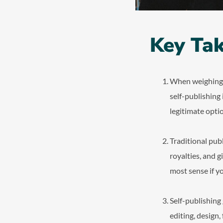
Key Ta
When weighing se
self-publishing
legitimate optio
Traditional pub
royalties, and g
most sense if y
Self-publishing
editing, design,