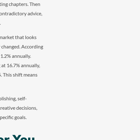
ting chapters. Then
ontradictory advice,
.
 market that looks
ly changed. According
t 1.2% annually.
 at 16.7% annually,
5. This shift means
ishing, self-
reative decisions,
ecific goals.
or You