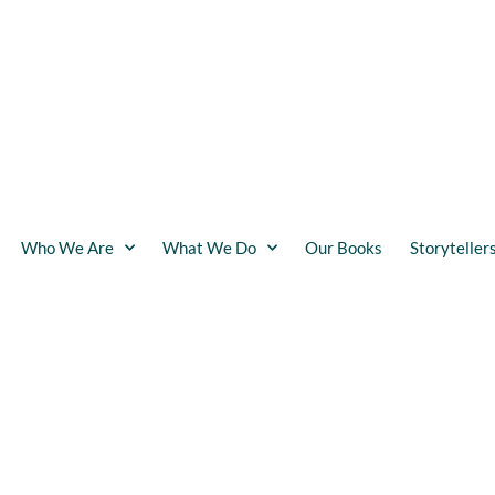
Who We Are
What We Do
Our Books
Storyteller