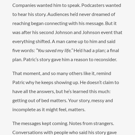
Companies wanted him to speak. Podcasters wanted
to hear his story. Audiences he’d never dreamed of
reaching began connecting with his message. But it
was after his second Johnson and Johnson event that
everything shifted. A man came up to him and said
five words:
“You saved my life.”
He’d had a plan; a final
plan. Patric’s story gave him a reason to reconsider.
That moment, and so many others like it, remind
Patric why he keeps showing up. He doesn’t claim to
have all the answers, but he’s learned this much:
getting out of bed matters. Your story, messy and
incomplete as it might feel, matters.
The messages kept coming. Notes from strangers.
Conversations with people who said his story gave