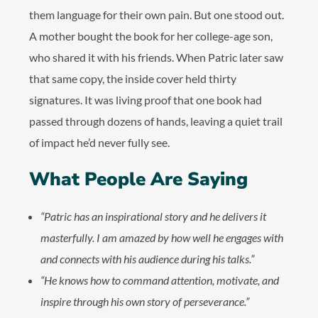
them language for their own pain. But one stood out.
A mother bought the book for her college-age son,
who shared it with his friends. When Patric later saw
that same copy, the inside cover held thirty
signatures. It was living proof that one book had
passed through dozens of hands, leaving a quiet trail
of impact he’d never fully see.
What People Are Saying
“Patric has an inspirational story and he delivers it
masterfully. I am amazed by how well he engages with
and connects with his audience during his talks.”
“He knows how to command attention, motivate, and
inspire through his own story of perseverance.”