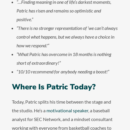
“…Finding meaning in one of life’s darkest moments,
Patric has risen and remains so optimistic and
positive.”
“There is no stronger representation of ‘we can’t always
control what happens, but we always have a choice in
how we respond.'”
“What Patric has overcome in 18 months is nothing
short of extraordinary!”
“10/10 recommend for anybody needing a boost!”
Where Is Patric Today?
Today, Patric splits his time between the stage and
the studio. He’s a
motivational speaker
, a baseball
analyst for SEC Network, and a mindset consultant
working with everyone from basketball coaches to