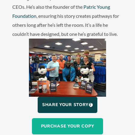
CEOs. He’s also the founder of the
Patric Young
Foundation
, ensuring his story creates pathways for
others long after he’s left the room. It’s a life he
couldn’t have designed, but one he’s grateful to live.
SHARE YOUR STORY
PURCHASE YOUR COPY