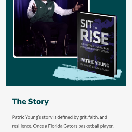
The Story
Patric Young’s story is defined by grit, faith, and
resilience. Once a Florida Gators basketball player,