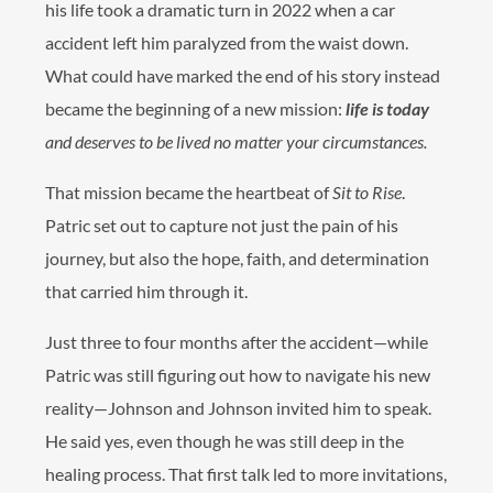
his life took a dramatic turn in 2022 when a car
accident left him paralyzed from the waist down.
What could have marked the end of his story instead
became the beginning of a new mission:
life is today
and deserves to be lived no matter your circumstances.
That mission became the heartbeat of
Sit to Rise
.
Patric set out to capture not just the pain of his
journey, but also the hope, faith, and determination
that carried him through it.
Just three to four months after the accident—while
Patric was still figuring out how to navigate his new
reality—Johnson and Johnson invited him to speak.
He said yes, even though he was still deep in the
healing process. That first talk led to more invitations,