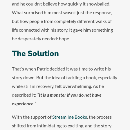
and he couldn’t believe how quickly it snowballed.
What surprised him most wasn’t just the response,
but how people from completely different walks of
life connected with his story. It gave him something
he desperately needed: hope.
The Solution
That’s when Patric decided it was time to write his
story down. But the idea of tackling a book, especially
while still in recovery, felt overwhelming. As he
described it:
“It is a monster if you do not have
experience.”
With the support of
Streamline Books
, the process
shifted from intimidating to exciting, and the story