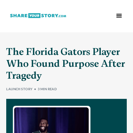
Who We Are
What We Do
Free Res
The Florida Gators Player
Who Found Purpose After
Tragedy
LAUNCH STORY
3 MIN READ