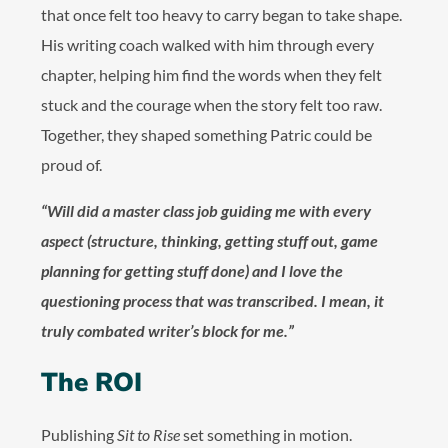
that once felt too heavy to carry began to take shape.
His writing coach walked with him through every
chapter, helping him find the words when they felt
stuck and the courage when the story felt too raw.
Together, they shaped something Patric could be
proud of.
“Will did a master class job guiding me with every
aspect (structure, thinking, getting stuff out, game
planning for getting stuff done) and I love the
questioning process that was transcribed. I mean, it
truly combated writer’s block for me.”
The ROI
Publishing
Sit to Rise
set something in motion.