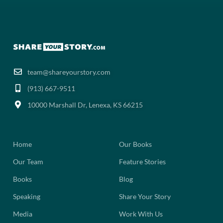
team@shareyourstory.com
(913) 667-9511‬
10000 Marshall Dr, Lenexa, KS 66215
Home
Our Books
Our Team
Feature Stories
Books
Blog
Speaking
Share Your Story
Media
Work With Us