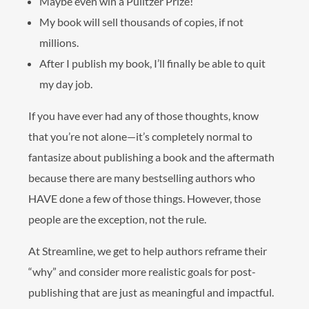
Maybe even win a Pulitzer Prize!
My book will sell thousands of copies, if not
millions.
After I publish my book, I’ll finally be able to quit
my day job.
If you have ever had any of those thoughts, know
that you’re not alone—it’s completely normal to
fantasize about publishing a book and the aftermath
because there are many bestselling authors who
HAVE done a few of those things. However, those
people are the exception, not the rule.
At Streamline, we get to help authors reframe their
“why” and consider more realistic goals for post-
publishing that are just as meaningful and impactful.