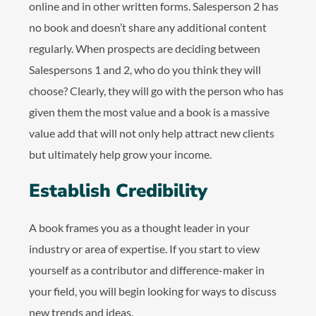
online and in other written forms. Salesperson 2 has
no book and doesn’t share any additional content
regularly. When prospects are deciding between
Salespersons 1 and 2, who do you think they will
choose? Clearly, they will go with the person who has
given them the most value and a book is a massive
value add that will not only help attract new clients
but ultimately help grow your income.
Establish Credibility
A book frames you as a thought leader in your
industry or area of expertise. If you start to view
yourself as a contributor and difference-maker in
your field, you will begin looking for ways to discuss
new trends and ideas.