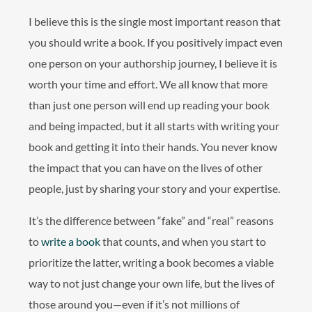
I believe this is the single most important reason that
you should write a book. If you positively impact even
one person on your authorship journey, I believe it is
worth your time and effort. We all know that more
than just one person will end up reading your book
and being impacted, but it all starts with writing your
book and getting it into their hands. You never know
the impact that you can have on the lives of other
people, just by sharing your story and your expertise.
It’s the difference between “fake” and “real” reasons
to
write a book
that counts, and when you start to
prioritize the latter, writing a book becomes a viable
way to not just change your own life, but the lives of
those around you—even if it’s not millions of