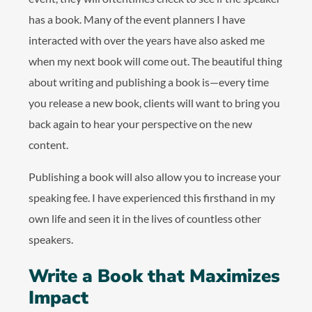
has a book. Many of the event planners I have
interacted with over the years have also asked me
when my next book will come out. The beautiful thing
about writing and publishing a book is—every time
you release a new book, clients will want to bring you
back again to hear your perspective on the new
content.
Publishing a book will also allow you to increase your
speaking fee. I have experienced this firsthand in my
own life and seen it in the lives of countless other
speakers.
Write a Book that Maximizes
Impact