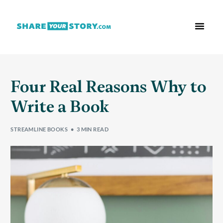
Who We Are
What We Do
Free Res
Four Real Reasons Why to
Write a Book
STREAMLINE BOOKS
3 MIN READ