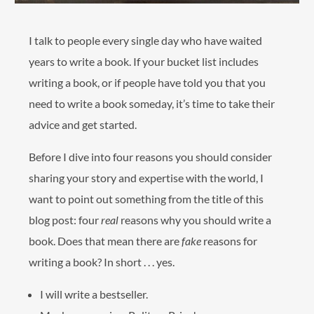
I talk to people every single day who have waited
years to write a book. If your bucket list includes
writing a book, or if people have told you that you
need to write a book someday, it’s time to take their
advice and get started.
Before I dive into four reasons you should consider
sharing your story and expertise with the world, I
want to point out something from the title of this
blog post: four
real
reasons why you should write a
book. Does that mean there are
fake
reasons for
writing a book? In short . . . yes.
I will write a bestseller.