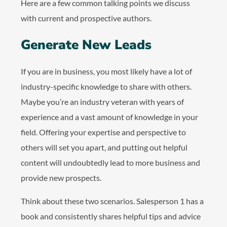
Here are a few common talking points we discuss
with current and prospective authors.
Generate New Leads
If you are in business, you most likely have a lot of
industry-specific knowledge to share with others.
Maybe you’re an industry veteran with years of
experience and a vast amount of knowledge in your
field. Offering your expertise and perspective to
others will set you apart, and putting out helpful
content will undoubtedly lead to more business and
provide new prospects.
Think about these two scenarios. Salesperson 1 has a
book and consistently shares helpful tips and advice