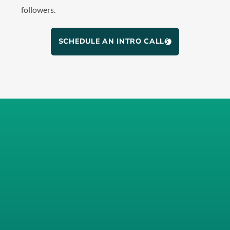
followers.
SCHEDULE AN INTRO CALL