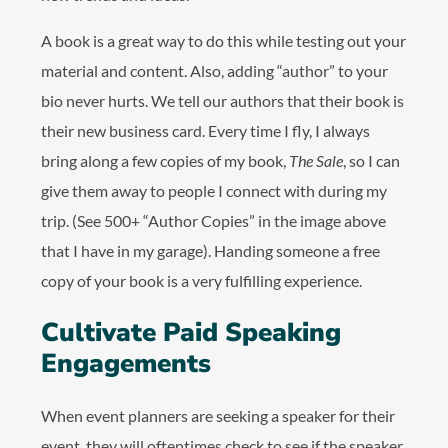
A book is a great way to do this while testing out your
material and content. Also, adding “author” to your
bio never hurts. We tell our authors that their book is
their new business card. Every time I fly, I always
bring along a few copies of my book,
The Sale
, so I can
give them away to people I connect with during my
trip. (See 500+ “Author Copies” in the image above
that I have in my garage). Handing someone a free
copy of your book is a very fulfilling experience.
Cultivate Paid Speaking
Engagements
When event planners are seeking a speaker for their
event, they will oftentimes check to see if the speaker