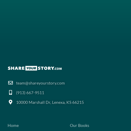
team@shareyourstory.com
(913) 667-9511‬
10000 Marshall Dr, Lenexa, KS 66215
Home
Our Books