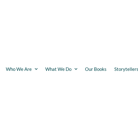
Who We Are
What We Do
Our Books
Storyteller