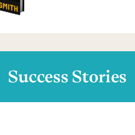
Success Stories