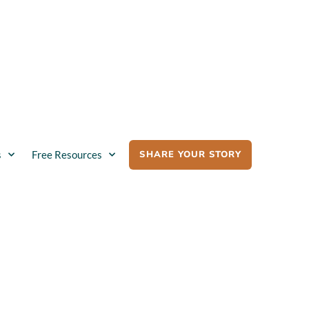
SHARE YOUR STORY
s
Free Resources