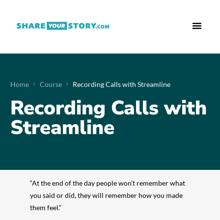
Who We Are
What We Do
Free Res
Home
Course
Recording Calls with Streamline
Recording Calls with
Streamline
“At the end of the day people won’t remember what
you said or did, they will remember how you made
them feel.”