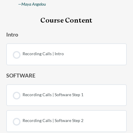
—Maya Angelou
Course Content
Intro
Recording Calls | Intro
SOFTWARE
Recording Calls | Software Step 1
Recording Calls | Software Step 2