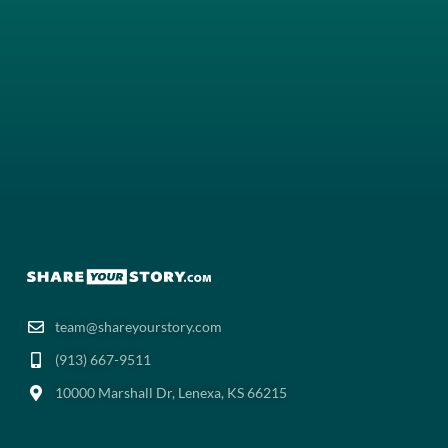
team@shareyourstory.com
(913) 667-9511‬
10000 Marshall Dr, Lenexa, KS 66215