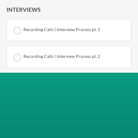
INTERVIEWS
Recording Calls | Interview Process pt. 1
Recording Calls | Interview Process pt. 2