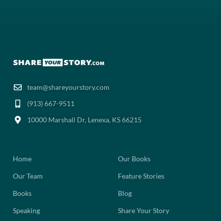
team@shareyourstory.com
(913) 667-9511‬
10000 Marshall Dr, Lenexa, KS 66215
Home
Our Books
Our Team
Feature Stories
Books
Blog
Speaking
Share Your Story