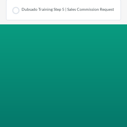
Dubsado Training Step 5 | Sales Commission Request