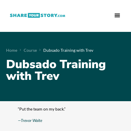
Who We Are
What We Do
Free Res
Home
Course
Dubsado Training with Trev
Dubsado Training
with Trev
“Put the team on my back.”
—Trevor Waite