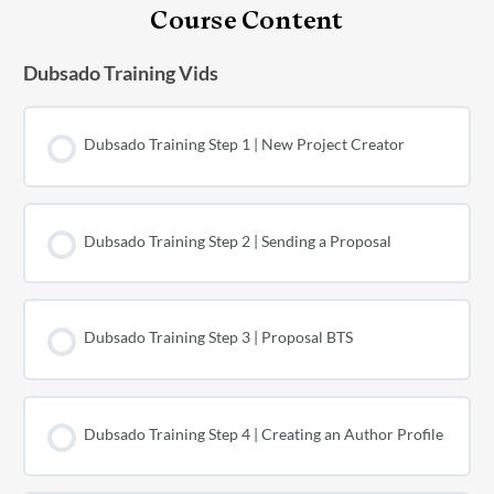
Course Content
Dubsado Training Vids
Dubsado Training Step 1 | New Project Creator
Dubsado Training Step 2 | Sending a Proposal
Dubsado Training Step 3 | Proposal BTS
Dubsado Training Step 4 | Creating an Author Profile