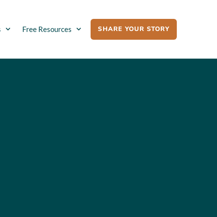
SHARE YOUR STORY
s
Free Resources