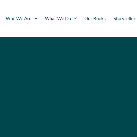
Who We Are
What We Do
Our Books
Storyteller