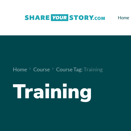
Home
Home
Course
Course Tag:
Training
Training